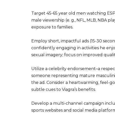
Target 45-65 year old men watching ESP
male viewership (e. g., NFL, MLB, NBA pl
exposure to families.
Employ short, impactful ads (15-30 secon
confidently engaging in activities he enj
sexual imagery; focus on improved quality o
Utilize a celebrity endorsement–a respec
someone representing mature masculinity.
the ad. Consider a heartwarming, feel-goo
subtle cues to Viagra’s benefits.
Develop a multi-channel campaign includ
sports websites and social media platfor