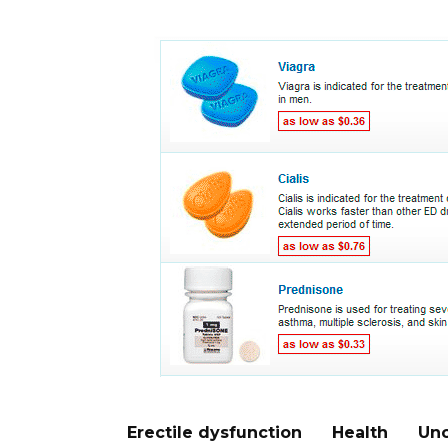
Erectile dysfunction
Health
Unc