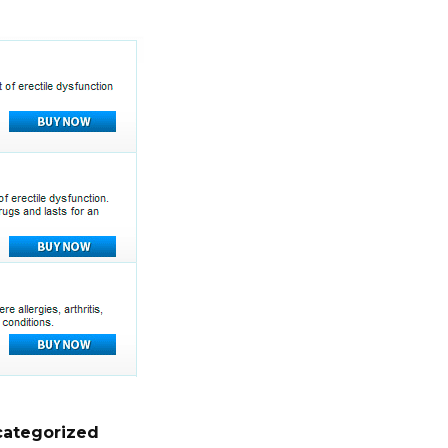
ategorized