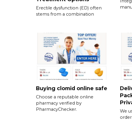
Integ
manua
Erectile dysfunction (ED) often
stems from a combination
Buying clomid online safe
Deli
Pack
Choose a reputable online
Priv
pharmacy verified by
PharmacyChecker.
We us
order