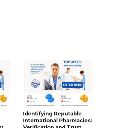
Identifying Reputable
International Pharmacies:
ty
Verification and Trust