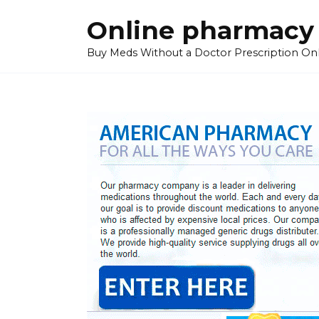
Skip
Online pharmacy
to
content
Buy Meds Without a Doctor Prescription On