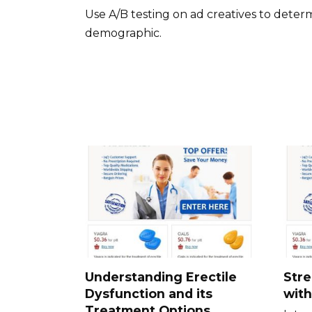
Use A/B testing on ad creatives to deter
demographic.
Understanding Erectile
Stre
Dysfunction and its
with
Treatment Options