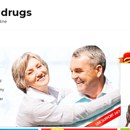
 drugs
line