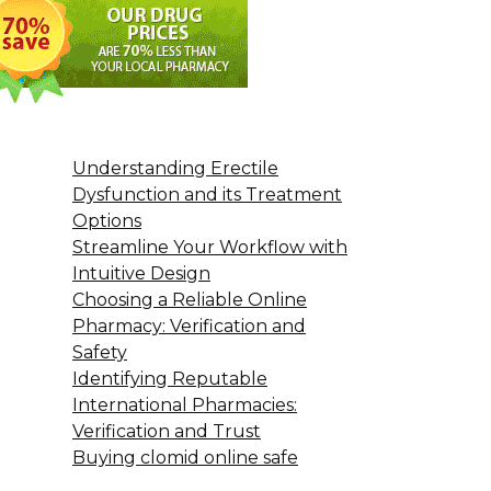
Understanding Erectile
Dysfunction and its Treatment
Options
Streamline Your Workflow with
Intuitive Design
Choosing a Reliable Online
Pharmacy: Verification and
Safety
Identifying Reputable
International Pharmacies:
Verification and Trust
Buying clomid online safe