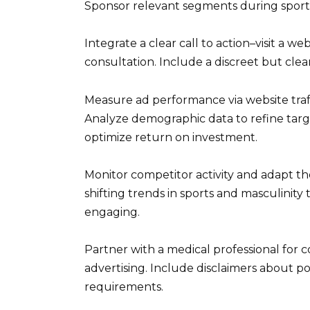
Sponsor relevant segments during sport
Integrate a clear call to action–visit a we
consultation. Include a discreet but clear
Measure ad performance via website traff
Analyze demographic data to refine targe
optimize return on investment.
Monitor competitor activity and adapt th
shifting trends in sports and masculinit
engaging.
Partner with a medical professional for 
advertising. Include disclaimers about po
requirements.