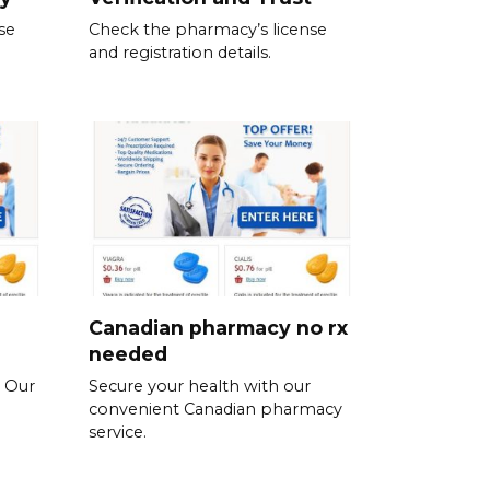
se
Check the pharmacy’s license
and registration details.
Canadian pharmacy no rx
needed
. Our
Secure your health with our
convenient Canadian pharmacy
service.