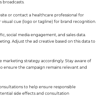
s broadcasts.
bsite or contact a healthcare professional for
 visual cue (logo or tagline) for brand recognition.
ic, social media engagement, and sales data.
ting. Adjust the ad creative based on this data to
e marketing strategy accordingly. Stay aware of
y to ensure the campaign remains relevant and
consultations to help ensure responsible
tential side effects and consultation