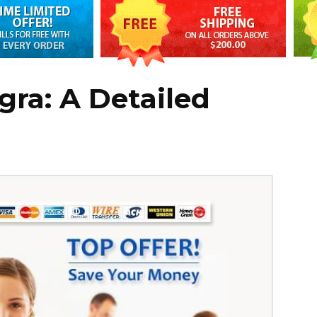
gra: A Detailed