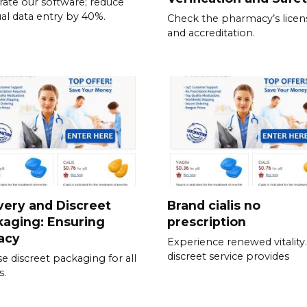
rate our software; reduce
l data entry by 40%.
Check the pharmacy’s licen
and accreditation.
very and Discreet
Brand cialis no
aging: Ensuring
prescription
acy
Experience renewed vitality
discreet service provides
e discreet packaging for all
s.