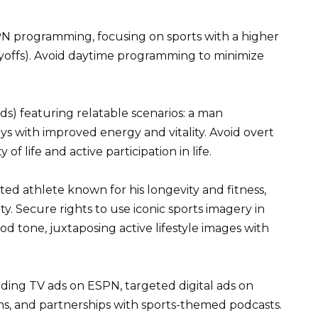
N programming, focusing on sports with a higher
ayoffs). Avoid daytime programming to minimize
ds) featuring relatable scenarios: a man
oys with improved energy and vitality. Avoid overt
f life and active participation in life.
ted athlete known for his longevity and fitness,
 Secure rights to use iconic sports imagery in
d tone, juxtaposing active lifestyle images with
ing TV ads on ESPN, targeted digital ads on
ms, and partnerships with sports-themed podcasts.