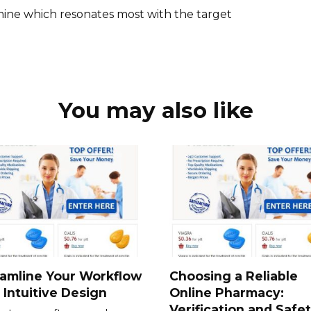
mine which resonates most with the target
You may also like
amline Your Workflow
Choosing a Reliable
 Intuitive Design
Online Pharmacy:
Verification and Safe