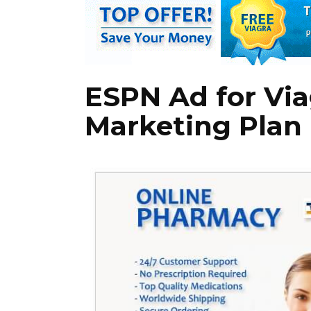
ESPN Ad for Via
Marketing Plan