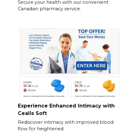
Secure your health with our convenient
Canadian pharmacy service.
Experience Enhanced Intimacy with
Cealis Soft
Rediscover intimacy with improved blood
flow for heightened