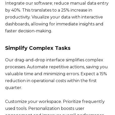
Integrate our software; reduce manual data entry
by 40%. This translates to a 25% increase in
productivity. Visualize your data with interactive
dashboards, allowing for immediate insights and
faster decision-making.
Simplify Complex Tasks
Our drag-and-drop interface simplifies complex
processes. Automate repetitive actions, saving you
valuable time and minimizing errors. Expect a 15%
reduction in operational costs within the first
quarter.
Customize your workspace. Prioritize frequently
used tools. Personalization boosts user