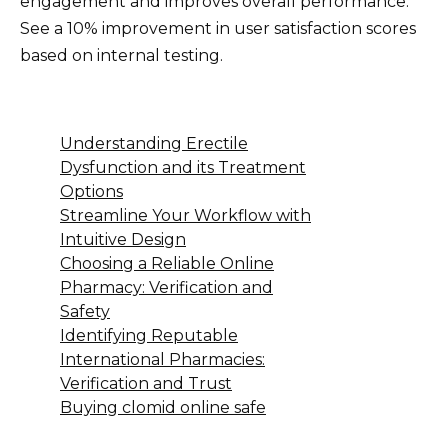
engagement and improves overall performance.
See a 10% improvement in user satisfaction scores
based on internal testing.
Understanding Erectile
Dysfunction and its Treatment
Options
Streamline Your Workflow with
Intuitive Design
Choosing a Reliable Online
Pharmacy: Verification and
Safety
Identifying Reputable
International Pharmacies:
Verification and Trust
Buying clomid online safe