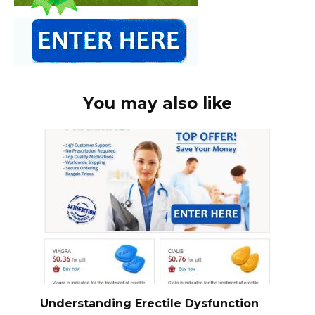
You may also like
Understanding Erectile Dysfunction