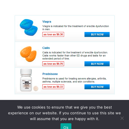
We use cookies to ensure that we give you the best
experience on our website. If you continue to use this site we
© 2026 Online pharmacy drugs
will assume that you are happy with it.
Ok