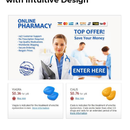
with Intuitive Design