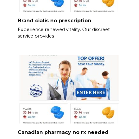
Brand cialis no prescription
Experience renewed vitality. Our discreet
service provides
Canadian pharmacy no rx needed