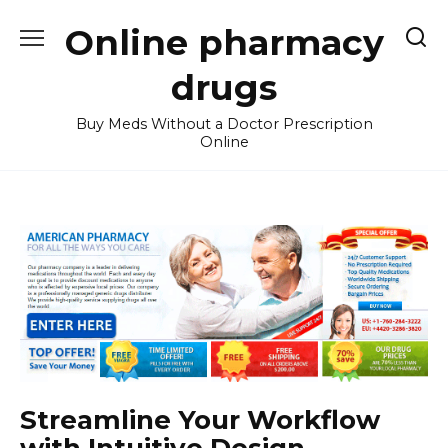
Skip
Online pharmacy
to
content
drugs
Buy Meds Without a Doctor Prescription
Online
Streamline Your Workflow