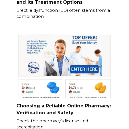
and its Treatment Options
Erectile dysfunction (ED) often stems from a
combination
Choosing a Reliable Online Pharmacy:
Verification and Safety
Check the pharmacy’s license and
accreditation.