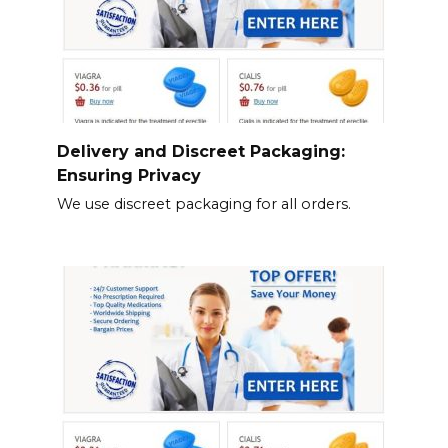
Delivery and Discreet Packaging:
Ensuring Privacy
We use discreet packaging for all orders.