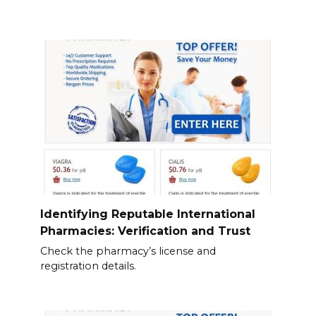
Identifying Reputable International
Pharmacies: Verification and Trust
Check the pharmacy’s license and
registration details.