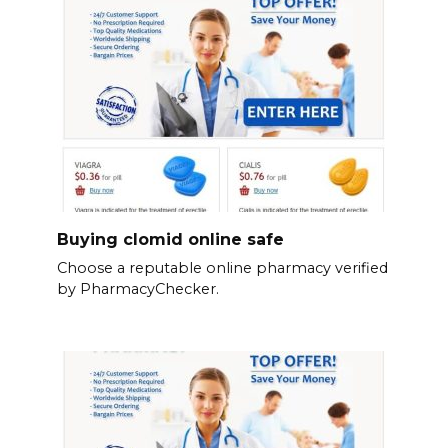
Buying clomid online safe
Choose a reputable online pharmacy verified
by PharmacyChecker.