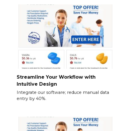
Streamline Your Workflow with
Intuitive Design
Integrate our software; reduce manual data
entry by 40%.