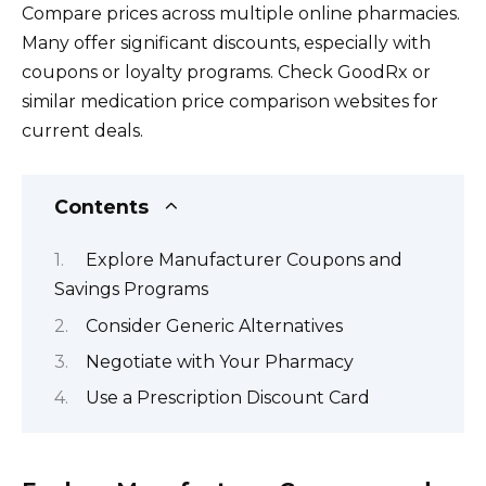
Compare prices across multiple online pharmacies.
Many offer significant discounts, especially with
coupons or loyalty programs. Check GoodRx or
similar medication price comparison websites for
current deals.
Contents
Explore Manufacturer Coupons and
Savings Programs
Consider Generic Alternatives
Negotiate with Your Pharmacy
Use a Prescription Discount Card