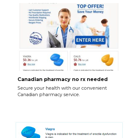
Canadian pharmacy no rx needed
Secure your health with our convenient
Canadian pharmacy service.