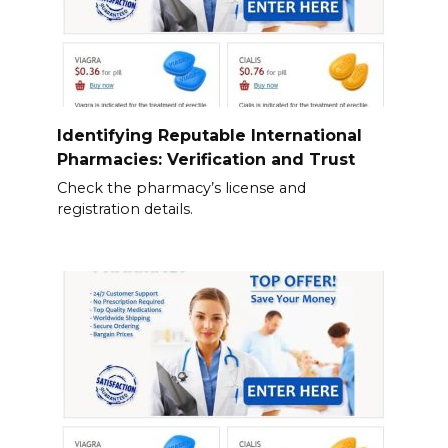
Identifying Reputable International
Pharmacies: Verification and Trust
Check the pharmacy’s license and
registration details.