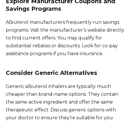
Explore Manufacturer Coupons and
Savings Programs
Albuterol manufacturers frequently run savings
programs. Visit the manufacturer’s website directly
to find current offers. You may qualify for
substantial rebates or discounts. Look for co-pay
assistance programs if you have insurance.
Consider Generic Alternatives
Generic albuterol inhalers are typically much
cheaper than brand-name options. They contain
the same active ingredient and offer the same
therapeutic effect. Discuss generic options with
your doctor to ensure they’re suitable for you.