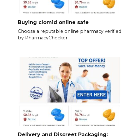
Buying clomid online safe
Choose a reputable online pharmacy verified
by PharmacyChecker.
Delivery and Discreet Packaging: