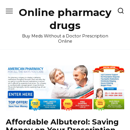
Skip
Online pharmacy
to
content
drugs
Buy Meds Without a Doctor Prescription
Online
Affordable Albuterol: Saving