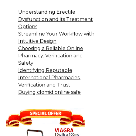
Understanding Erectile
Dysfunction and its Treatment
Options
Streamline Your Workflow with
Intuitive Design
Choosing a Reliable Online
Pharmacy: Verification and
Safety
Identifying Reputable
International Pharmacies:
Verification and Trust
Buying clomid online safe