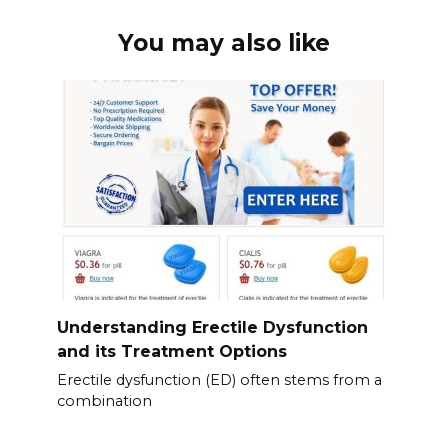
You may also like
Understanding Erectile Dysfunction
and its Treatment Options
Erectile dysfunction (ED) often stems from a
combination