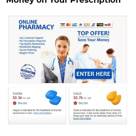
Money on Your Prescription