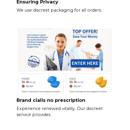
Ensuring Privacy
We use discreet packaging for all orders.
Brand cialis no prescription
Experience renewed vitality. Our discreet
service provides