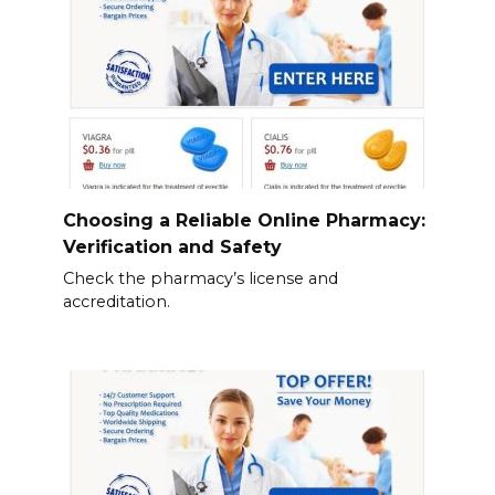
Choosing a Reliable Online Pharmacy:
Verification and Safety
Check the pharmacy’s license and
accreditation.