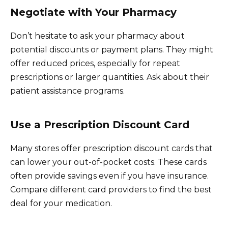
Negotiate with Your Pharmacy
Don’t hesitate to ask your pharmacy about
potential discounts or payment plans. They might
offer reduced prices, especially for repeat
prescriptions or larger quantities. Ask about their
patient assistance programs.
Use a Prescription Discount Card
Many stores offer prescription discount cards that
can lower your out-of-pocket costs. These cards
often provide savings even if you have insurance.
Compare different card providers to find the best
deal for your medication.