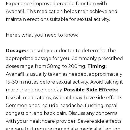
Experience improved erectile function with
Avanafil. This medication helps men achieve and
maintain erections suitable for sexual activity.
Here’s what you need to know:
Dosage:
Consult your doctor to determine the
appropriate dosage for you. Commonly prescribed
doses range from 50mg to 200mg.
Timing:
Avanafil is usually taken as needed, approximately
15-30 minutes before sexual activity. Avoid taking it
more than once per day.
Possible Side Effects:
Like all medications, Avanafil may have side effects.
Common ones include headache, flushing, nasal
congestion, and back pain. Discuss any concerns
with your healthcare provider. Severe side effects
are rare but require immediate medical attention.