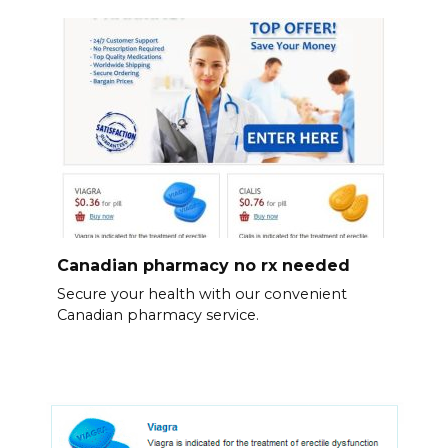
Canadian pharmacy no rx needed
Secure your health with our convenient
Canadian pharmacy service.