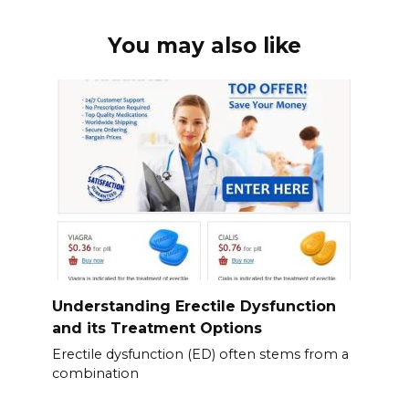
You may also like
Understanding Erectile Dysfunction
and its Treatment Options
Erectile dysfunction (ED) often stems from a
combination