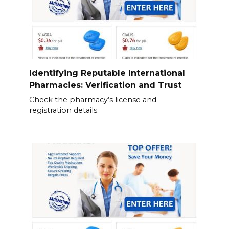
Identifying Reputable International
Pharmacies: Verification and Trust
Check the pharmacy’s license and
registration details.