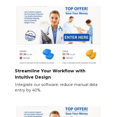
Streamline Your Workflow with
Intuitive Design
Integrate our software; reduce manual data
entry by 40%.