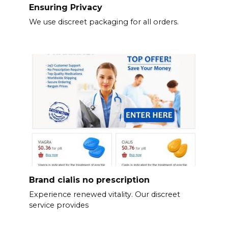
Ensuring Privacy
We use discreet packaging for all orders.
Brand cialis no prescription
Experience renewed vitality. Our discreet
service provides