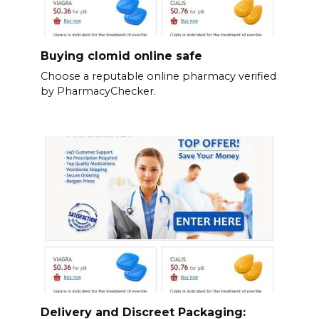
Buying clomid online safe
Choose a reputable online pharmacy verified
by PharmacyChecker.
Delivery and Discreet Packaging: