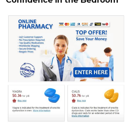
Confidence in the Bedroom