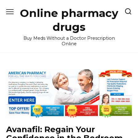
Skip
Online pharmacy
to
content
drugs
Buy Meds Without a Doctor Prescription
Online
Avanafil: Regain Your