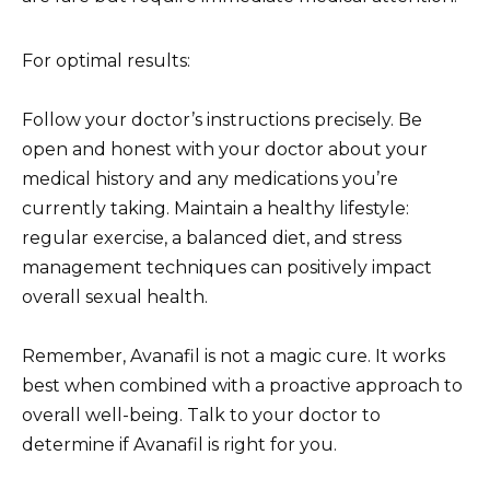
For optimal results:
Follow your doctor’s instructions precisely. Be
open and honest with your doctor about your
medical history and any medications you’re
currently taking. Maintain a healthy lifestyle:
regular exercise, a balanced diet, and stress
management techniques can positively impact
overall sexual health.
Remember, Avanafil is not a magic cure. It works
best when combined with a proactive approach to
overall well-being. Talk to your doctor to
determine if Avanafil is right for you.