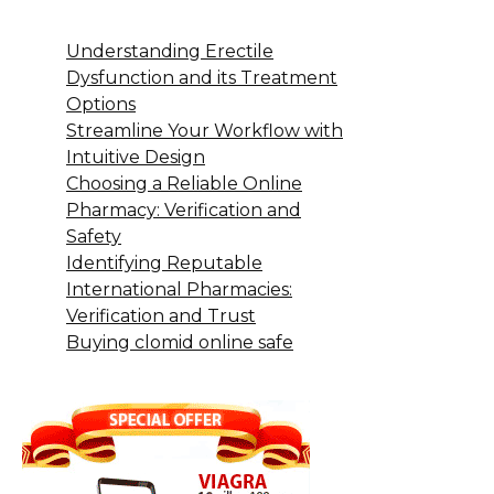
Understanding Erectile
Dysfunction and its Treatment
Options
Streamline Your Workflow with
Intuitive Design
Choosing a Reliable Online
Pharmacy: Verification and
Safety
Identifying Reputable
International Pharmacies:
Verification and Trust
Buying clomid online safe