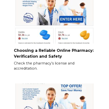
Choosing a Reliable Online Pharmacy:
Verification and Safety
Check the pharmacy’s license and
accreditation.