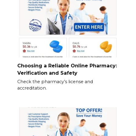
Choosing a Reliable Online Pharmacy:
Verification and Safety
Check the pharmacy’s license and
accreditation.