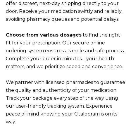
offer discreet, next-day shipping directly to your
door. Receive your medication swiftly and reliably,
avoiding pharmacy queues and potential delays.
Choose from various dosages
to find the right
fit for your prescription. Our secure online
ordering system ensures a simple and safe process.
Complete your order in minutes – your health
matters, and we prioritize speed and convenience.
We partner with licensed pharmacies to guarantee
the quality and authenticity of your medication.
Track your package every step of the way using
our user-friendly tracking system. Experience
peace of mind knowing your Citalopram is on its
way.