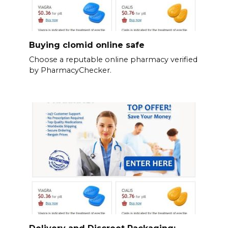
Buying clomid online safe
Choose a reputable online pharmacy verified
by PharmacyChecker.