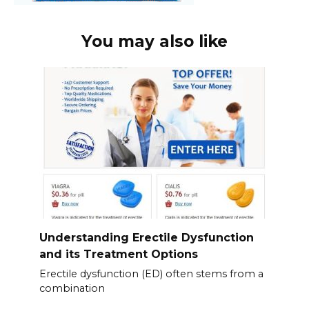
You may also like
Understanding Erectile Dysfunction
and its Treatment Options
Erectile dysfunction (ED) often stems from a
combination