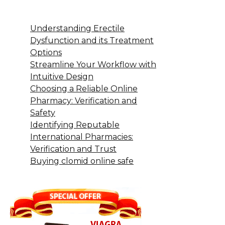
Understanding Erectile
Dysfunction and its Treatment
Options
Streamline Your Workflow with
Intuitive Design
Choosing a Reliable Online
Pharmacy: Verification and
Safety
Identifying Reputable
International Pharmacies:
Verification and Trust
Buying clomid online safe