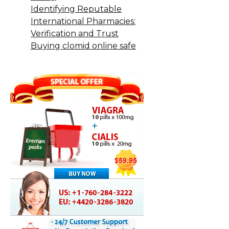
Identifying Reputable
International Pharmacies:
Verification and Trust
Buying clomid online safe