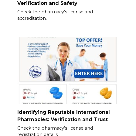
Verification and Safety
Check the pharmacy’s license and
accreditation.
Identifying Reputable International
Pharmacies: Verification and Trust
Check the pharmacy’s license and
registration details.