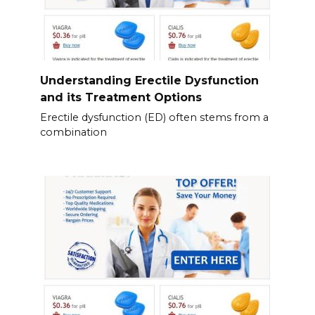
Understanding Erectile Dysfunction
and its Treatment Options
Erectile dysfunction (ED) often stems from a
combination