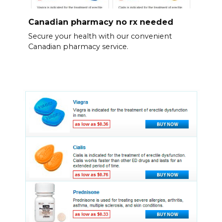
Canadian pharmacy no rx needed
Secure your health with our convenient
Canadian pharmacy service.