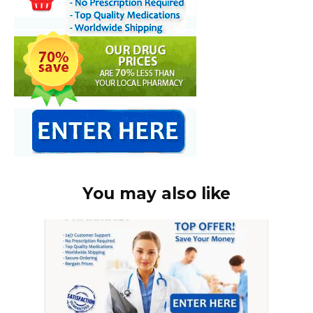
You may also like