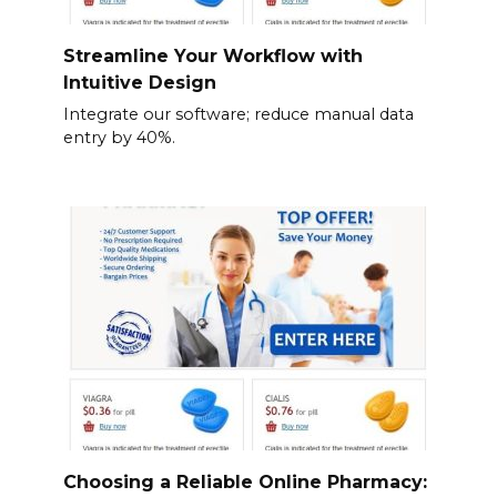
Streamline Your Workflow with
Intuitive Design
Integrate our software; reduce manual data
entry by 40%.
Choosing a Reliable Online Pharmacy: