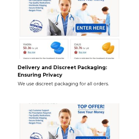
Delivery and Discreet Packaging:
Ensuring Privacy
We use discreet packaging for all orders.