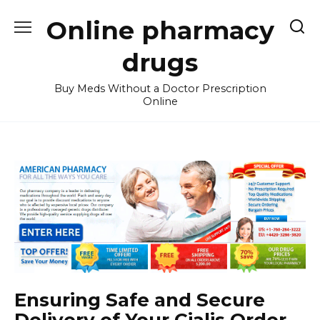
Skip
Online pharmacy
to
content
drugs
Buy Meds Without a Doctor Prescription
Online
Ensuring Safe and Secure