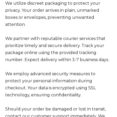
We utilize discreet packaging to protect your
privacy. Your order arrives in plain, unmarked
boxes or envelopes, preventing unwanted
attention.
We partner with reputable courier services that
prioritize timely and secure delivery. Track your
package online using the provided tracking
number. Expect delivery within 3-7 business days.
We employ advanced security measures to
protect your personal information during
checkout. Your data is encrypted using SSL
technology, ensuring confidentiality.
Should your order be damaged or lost in transit,
contact our customer support immediately. We