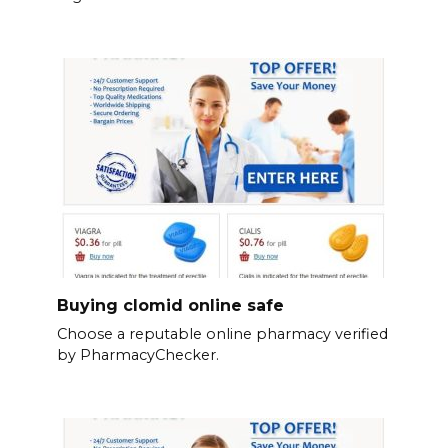
Buying clomid online safe
Choose a reputable online pharmacy verified
by PharmacyChecker.