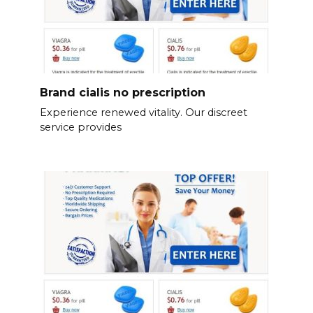
Brand cialis no prescription
Experience renewed vitality. Our discreet
service provides