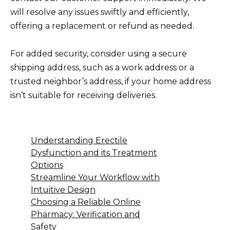
will resolve any issues swiftly and efficiently,
offering a replacement or refund as needed.
For added security, consider using a secure
shipping address, such as a work address or a
trusted neighbor’s address, if your home address
isn’t suitable for receiving deliveries.
Understanding Erectile
Dysfunction and its Treatment
Options
Streamline Your Workflow with
Intuitive Design
Choosing a Reliable Online
Pharmacy: Verification and
Safety