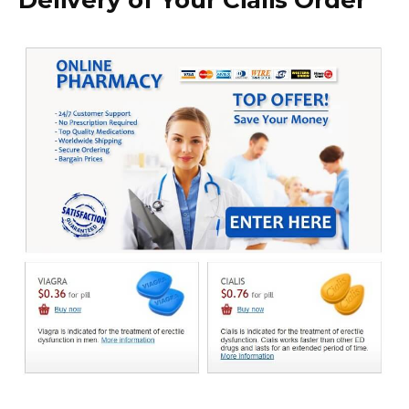
Delivery of Your Cialis Order