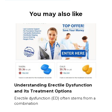
You may also like
Understanding Erectile Dysfunction
and its Treatment Options
Erectile dysfunction (ED) often stems from a
combination