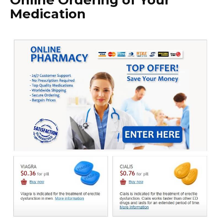
Online Ordering of Your
Medication