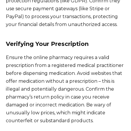
protection regulations (like GDPR). Confirm they
use secure payment gateways (like Stripe or
PayPal) to process your transactions, protecting
your financial details from unauthorized access.
Verifying Your Prescription
Ensure the online pharmacy requires a valid
prescription from a registered medical practitioner
before dispensing medication. Avoid websites that
offer medication without a prescription – this is
illegal and potentially dangerous. Confirm the
pharmacy’s return policy in case you receive
damaged or incorrect medication. Be wary of
unusually low prices, which might indicate
counterfeit or substandard products.