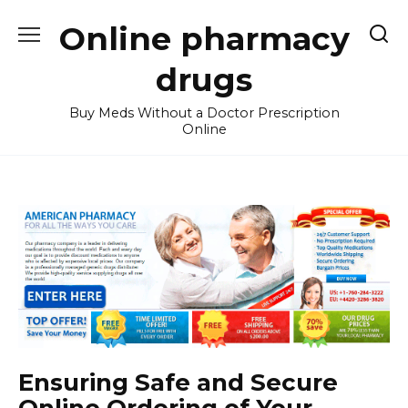
Skip
Online pharmacy
to
content
drugs
Buy Meds Without a Doctor Prescription
Online
Ensuring Safe and Secure