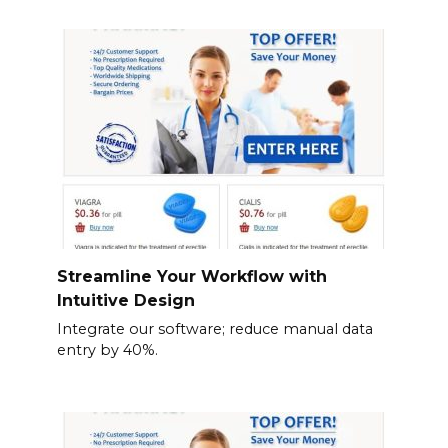
Streamline Your Workflow with
Intuitive Design
Integrate our software; reduce manual data
entry by 40%.