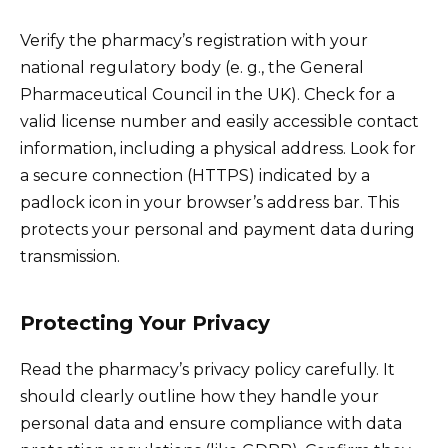
Verify the pharmacy’s registration with your
national regulatory body (e. g., the General
Pharmaceutical Council in the UK). Check for a
valid license number and easily accessible contact
information, including a physical address. Look for
a secure connection (HTTPS) indicated by a
padlock icon in your browser’s address bar. This
protects your personal and payment data during
transmission.
Protecting Your Privacy
Read the pharmacy’s privacy policy carefully. It
should clearly outline how they handle your
personal data and ensure compliance with data