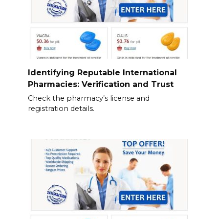
Identifying Reputable International
Pharmacies: Verification and Trust
Check the pharmacy’s license and
registration details.