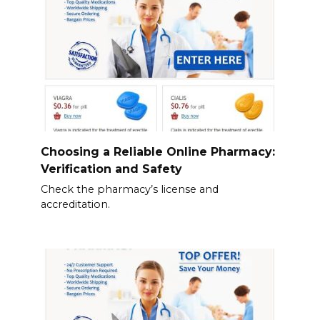
Choosing a Reliable Online Pharmacy:
Verification and Safety
Check the pharmacy’s license and
accreditation.