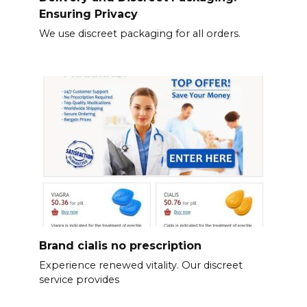
Ensuring Privacy
We use discreet packaging for all orders.
Brand cialis no prescription
Experience renewed vitality. Our discreet
service provides