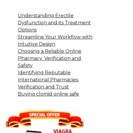
Understanding Erectile
Dysfunction and its Treatment
Options
Streamline Your Workflow with
Intuitive Design
Choosing a Reliable Online
Pharmacy: Verification and
Safety
Identifying Reputable
International Pharmacies:
Verification and Trust
Buying clomid online safe