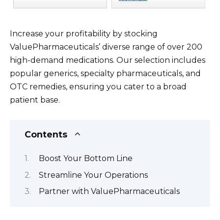
Increase your profitability by stocking
ValuePharmaceuticals’ diverse range of over 200
high-demand medications. Our selection includes
popular generics, specialty pharmaceuticals, and
OTC remedies, ensuring you cater to a broad
patient base.
Contents
Boost Your Bottom Line
Streamline Your Operations
Partner with ValuePharmaceuticals