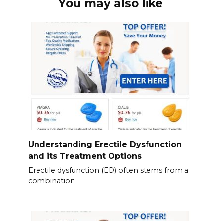
You may also like
Understanding Erectile Dysfunction
and its Treatment Options
Erectile dysfunction (ED) often stems from a
combination