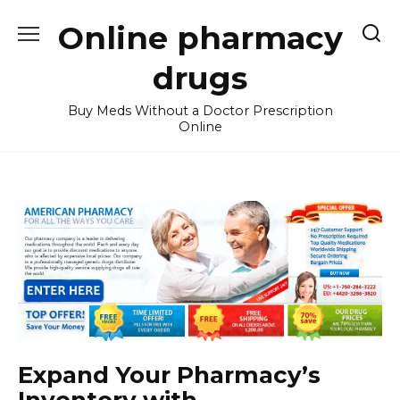
Skip
Online pharmacy
to
content
drugs
Buy Meds Without a Doctor Prescription
Online
Expand Your Pharmacy’s