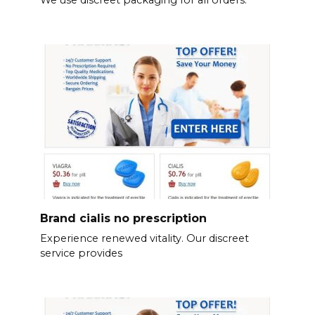
We use discreet packaging for all orders.
Brand cialis no prescription
Experience renewed vitality. Our discreet
service provides