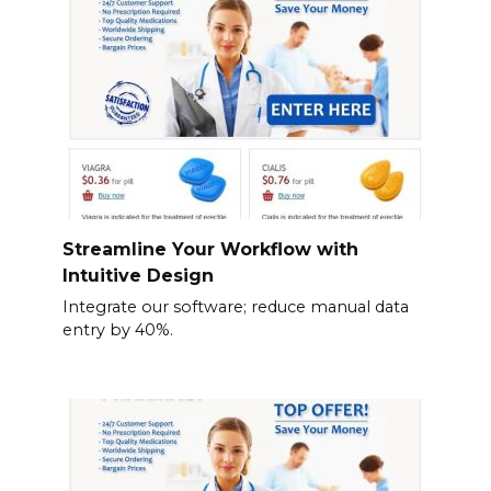
Streamline Your Workflow with
Intuitive Design
Integrate our software; reduce manual data
entry by 40%.