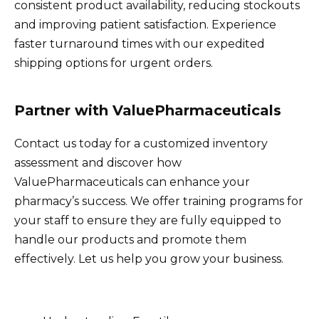
consistent product availability, reducing stockouts
and improving patient satisfaction. Experience
faster turnaround times with our expedited
shipping options for urgent orders.
Partner with ValuePharmaceuticals
Contact us today for a customized inventory
assessment and discover how
ValuePharmaceuticals can enhance your
pharmacy’s success. We offer training programs for
your staff to ensure they are fully equipped to
handle our products and promote them
effectively. Let us help you grow your business.