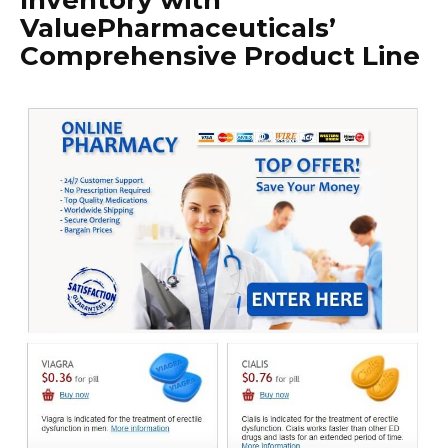
Inventory with
ValuePharmaceuticals’
Comprehensive Product Line