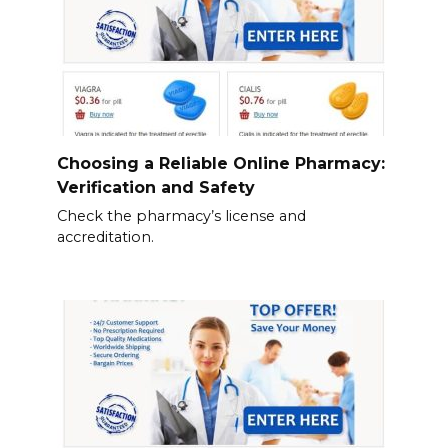
Choosing a Reliable Online Pharmacy:
Verification and Safety
Check the pharmacy’s license and
accreditation.