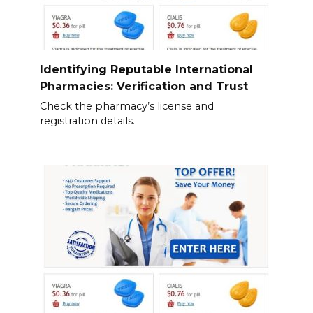
Identifying Reputable International
Pharmacies: Verification and Trust
Check the pharmacy’s license and
registration details.