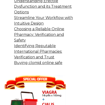
Understanding Erectile
Dysfunction and its Treatment
Options
Streamline Your Workflow with
Intuitive Design
Choosing a Reliable Online
Pharmacy: Verification and
Safety
Identifying Reputable
International Pharmacies:
Verification and Trust
Buying clomid online safe