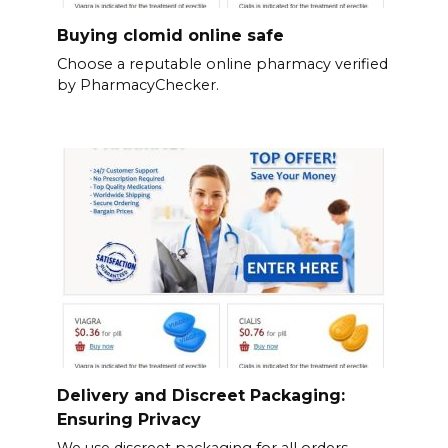
Buying clomid online safe
Choose a reputable online pharmacy verified
by PharmacyChecker.
Delivery and Discreet Packaging:
Ensuring Privacy