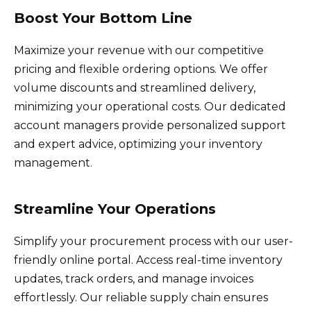
Boost Your Bottom Line
Maximize your revenue with our competitive
pricing and flexible ordering options. We offer
volume discounts and streamlined delivery,
minimizing your operational costs. Our dedicated
account managers provide personalized support
and expert advice, optimizing your inventory
management.
Streamline Your Operations
Simplify your procurement process with our user-
friendly online portal. Access real-time inventory
updates, track orders, and manage invoices
effortlessly. Our reliable supply chain ensures