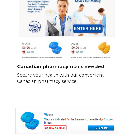
Canadian pharmacy no rx needed
Secure your health with our convenient
Canadian pharmacy service.