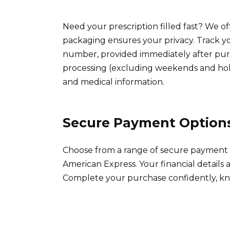
Need your prescription filled fast? We of
packaging ensures your privacy. Track y
number, provided immediately after purc
processing (excluding weekends and hol
and medical information.
Secure Payment Option
Choose from a range of secure payment m
American Express. Your financial details 
Complete your purchase confidently, kno