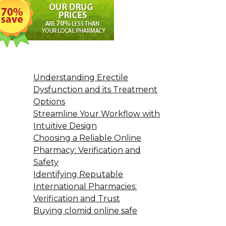
Understanding Erectile
Dysfunction and its Treatment
Options
Streamline Your Workflow with
Intuitive Design
Choosing a Reliable Online
Pharmacy: Verification and
Safety
Identifying Reputable
International Pharmacies:
Verification and Trust
Buying clomid online safe