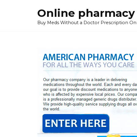
Skip
Online pharmacy
to
content
Buy Meds Without a Doctor Prescription On