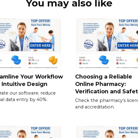
You may also like
amline Your Workflow
Choosing a Reliable
 Intuitive Design
Online Pharmacy:
Verification and Safe
rate our software; reduce
l data entry by 40%.
Check the pharmacy’s licen
and accreditation.