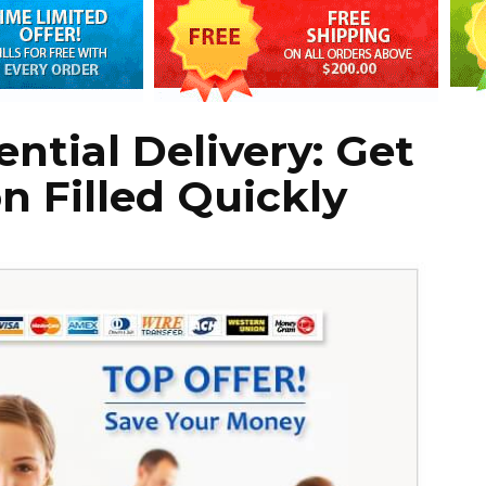
ntial Delivery: Get
n Filled Quickly