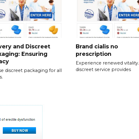
very and Discreet
Brand cialis no
aging: Ensuring
prescription
acy
Experience renewed vitality
discreet service provides
e discreet packaging for all
s.