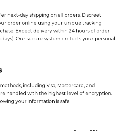
fer next-day shipping on all orders. Discreet
our order online using your unique tracking
hase. Expect delivery within 24 hours of order
idays). Our secure system protects your personal
s
ethods, including Visa, Mastercard, and
are handled with the highest level of encryption.
wing your information is safe.