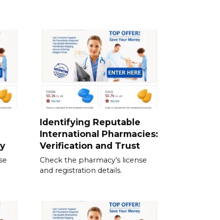
Identifying Reputable
International Pharmacies:
ty
Verification and Trust
se
Check the pharmacy’s license
and registration details.