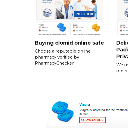
Buying clomid online safe
Deli
Pack
Choose a reputable online
Priv
pharmacy verified by
PharmacyChecker.
We us
order