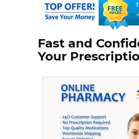
Fast and Confide
Your Prescriptio