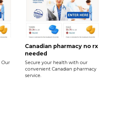
Canadian pharmacy no rx
needed
. Our
Secure your health with our
convenient Canadian pharmacy
service.