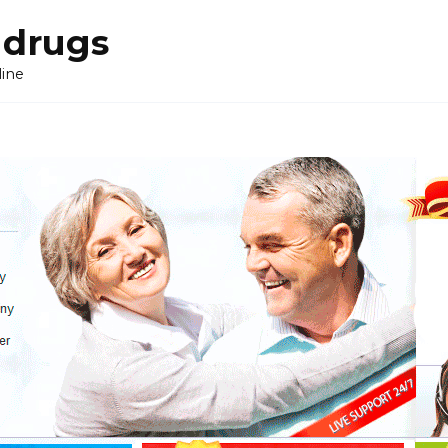
 drugs
line