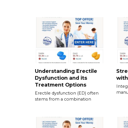
Understanding Erectile
Stre
Dysfunction and its
with
Treatment Options
Integ
manua
Erectile dysfunction (ED) often
stems from a combination