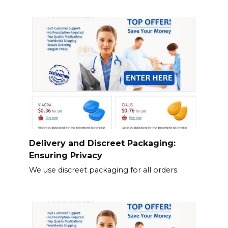
Delivery and Discreet Packaging:
Ensuring Privacy
We use discreet packaging for all orders.