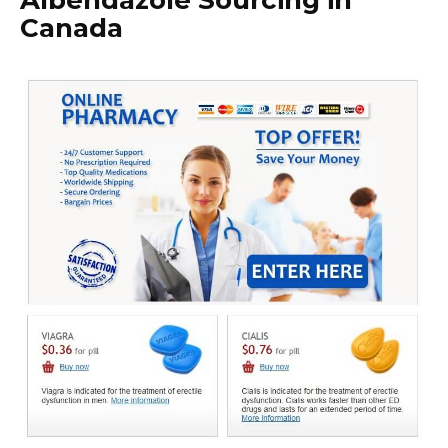
Albendazole Sourcing in
Canada