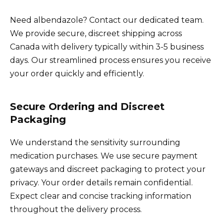
Need albendazole? Contact our dedicated team.
We provide secure, discreet shipping across
Canada with delivery typically within 3-5 business
days. Our streamlined process ensures you receive
your order quickly and efficiently.
Secure Ordering and Discreet
Packaging
We understand the sensitivity surrounding
medication purchases. We use secure payment
gateways and discreet packaging to protect your
privacy. Your order details remain confidential.
Expect clear and concise tracking information
throughout the delivery process.