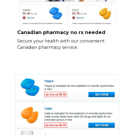
Canadian pharmacy no rx needed
Secure your health with our convenient
Canadian pharmacy service.