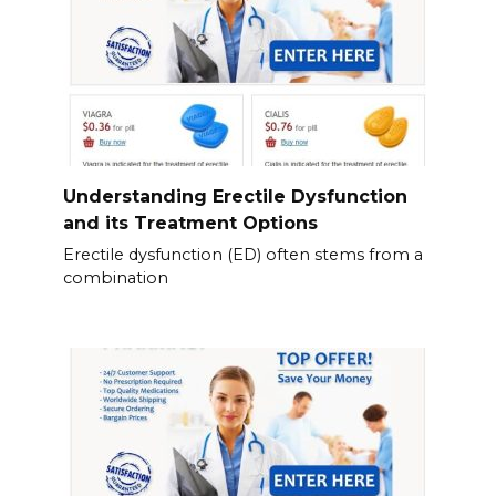
Understanding Erectile Dysfunction
and its Treatment Options
Erectile dysfunction (ED) often stems from a
combination