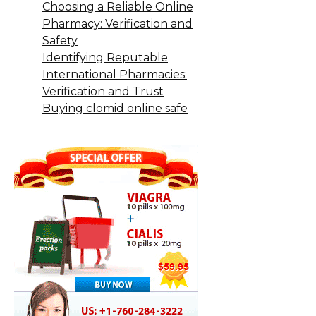
Choosing a Reliable Online
Pharmacy: Verification and
Safety
Identifying Reputable
International Pharmacies:
Verification and Trust
Buying clomid online safe