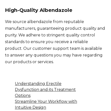
High-Quality Albendazole
We source albendazole from reputable
manufacturers, guaranteeing product quality and
purity. We adhere to stringent quality control
standards to ensure you receive a reliable
product. Our customer support team is available
to answer any questions you may have regarding
our products or services.
Understanding Erectile
Dysfunction and its Treatment
Options
Streamline Your Workflow with
Intuitive Design