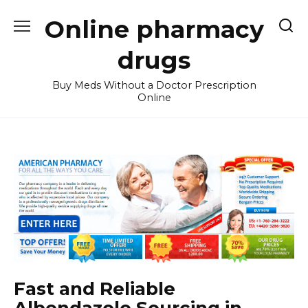
Skip
Online pharmacy
to
content
drugs
Buy Meds Without a Doctor Prescription
Online
Fast and Reliable