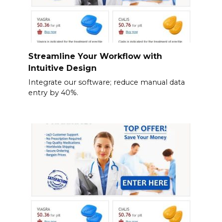
Streamline Your Workflow with
Intuitive Design
Integrate our software; reduce manual data
entry by 40%.