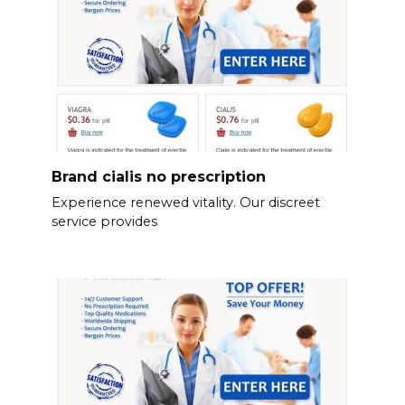
Brand cialis no prescription
Experience renewed vitality. Our discreet
service provides