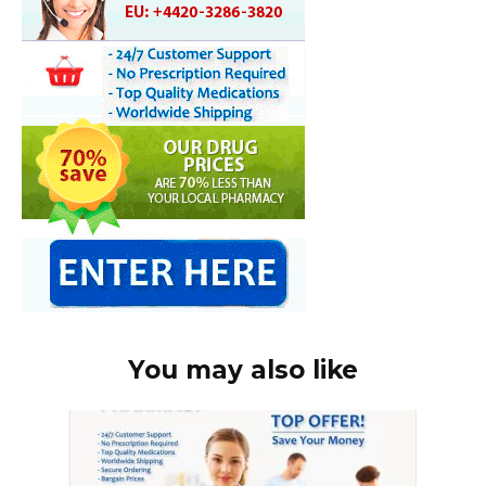
You may also like