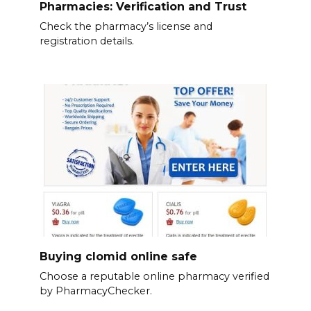
Pharmacies: Verification and Trust
Check the pharmacy’s license and
registration details.
Buying clomid online safe
Choose a reputable online pharmacy verified
by PharmacyChecker.