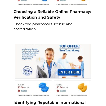
Choosing a Reliable Online Pharmacy:
Verification and Safety
Check the pharmacy’s license and
accreditation.
Identifying Reputable International