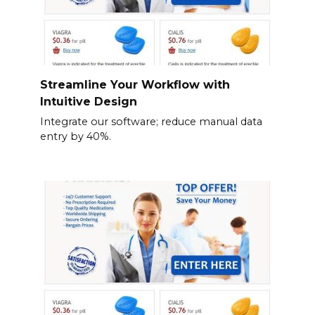
Streamline Your Workflow with
Intuitive Design
Integrate our software; reduce manual data
entry by 40%.