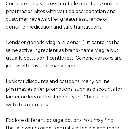
Compare prices across multiple reputable online
pharmacies. Sites with verified accreditation and
customer reviews offer greater assurance of
genuine medication and safe transactions.
Consider generic Viagra (sildenafil). It contains the
same active ingredient as brand-name Viagra but
usually costs significantly less. Generic versions are
just as effective for many men.
Look for discounts and coupons. Many online
pharmacies offer promotions, such as discounts for
larger orders or first-time buyers. Check their
websites regularly.
Explore different dosage options. You may find
that a lower dosage is equally effective and more