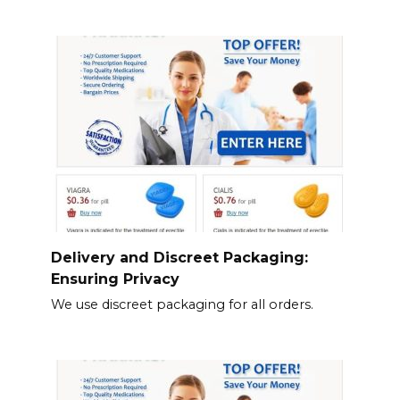
Delivery and Discreet Packaging:
Ensuring Privacy
We use discreet packaging for all orders.