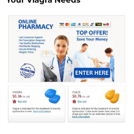
Your Viagra Needs