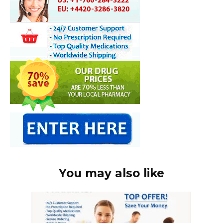
You may also like