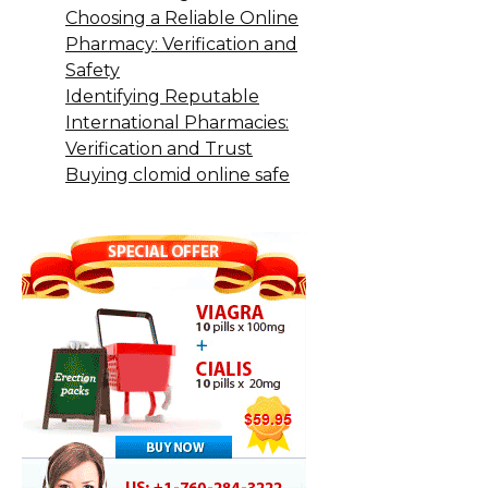
Choosing a Reliable Online
Pharmacy: Verification and
Safety
Identifying Reputable
International Pharmacies:
Verification and Trust
Buying clomid online safe