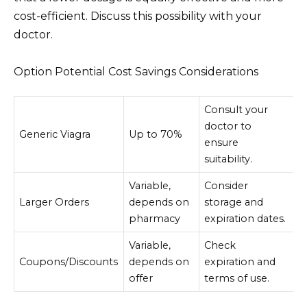
cost-efficient. Discuss this possibility with your
doctor.
Option Potential Cost Savings Considerations
Consult your
doctor to
Generic Viagra
Up to 70%
ensure
suitability.
Variable,
Consider
Larger Orders
depends on
storage and
pharmacy
expiration dates.
Variable,
Check
Coupons/Discounts
depends on
expiration and
offer
terms of use.