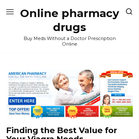
Skip
Online pharmacy
to
content
drugs
Buy Meds Without a Doctor Prescription
Online
Finding the Best Value for