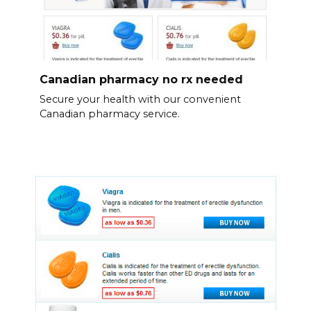
Canadian pharmacy no rx needed
Secure your health with our convenient
Canadian pharmacy service.