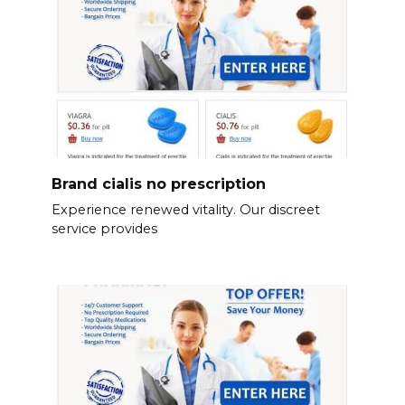
Brand cialis no prescription
Experience renewed vitality. Our discreet
service provides