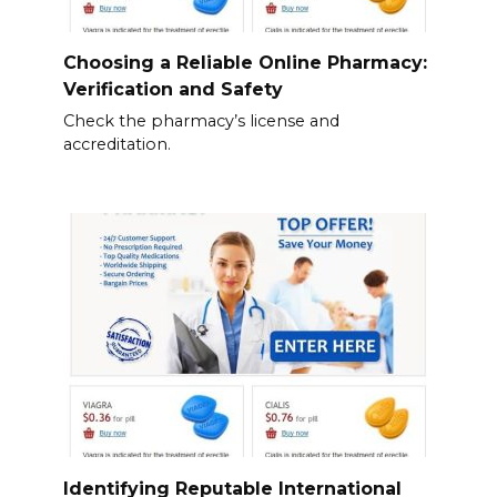
Choosing a Reliable Online Pharmacy:
Verification and Safety
Check the pharmacy’s license and
accreditation.
Identifying Reputable International