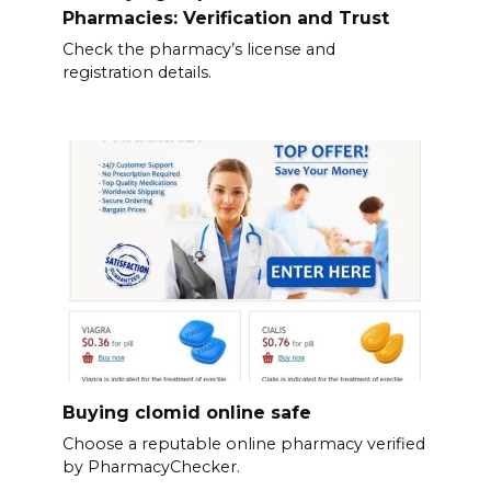
Pharmacies: Verification and Trust
Check the pharmacy’s license and
registration details.
Buying clomid online safe
Choose a reputable online pharmacy verified
by PharmacyChecker.