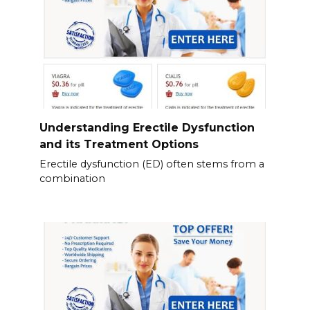
Understanding Erectile Dysfunction
and its Treatment Options
Erectile dysfunction (ED) often stems from a
combination