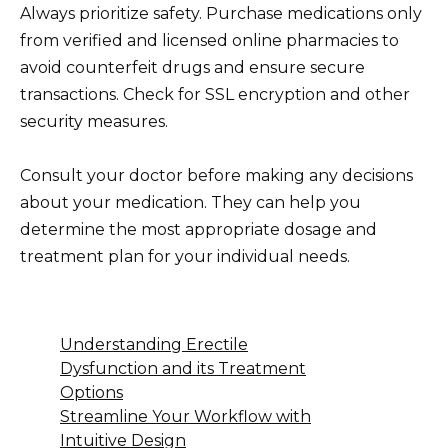
Always prioritize safety. Purchase medications only
from verified and licensed online pharmacies to
avoid counterfeit drugs and ensure secure
transactions. Check for SSL encryption and other
security measures.
Consult your doctor before making any decisions
about your medication. They can help you
determine the most appropriate dosage and
treatment plan for your individual needs.
Understanding Erectile
Dysfunction and its Treatment
Options
Streamline Your Workflow with
Intuitive Design