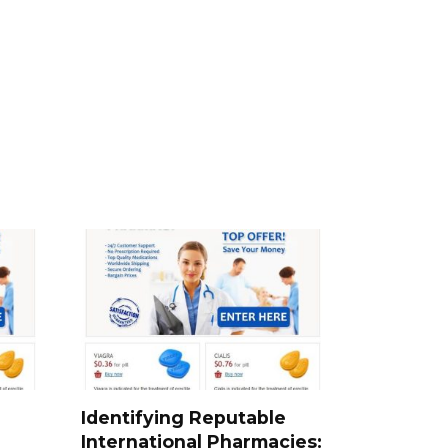
Identifying Reputable
International Pharmacies: