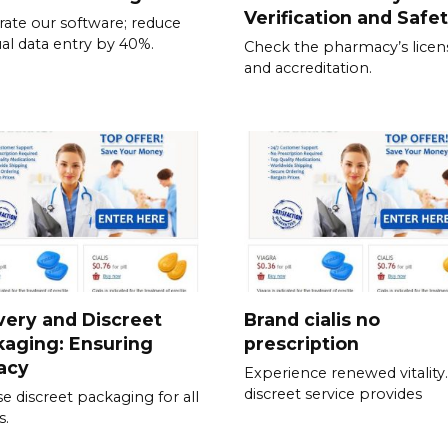
Verification and Safe
rate our software; reduce
l data entry by 40%.
Check the pharmacy’s licen
and accreditation.
very and Discreet
Brand cialis no
aging: Ensuring
prescription
acy
Experience renewed vitality
discreet service provides
e discreet packaging for all
s.