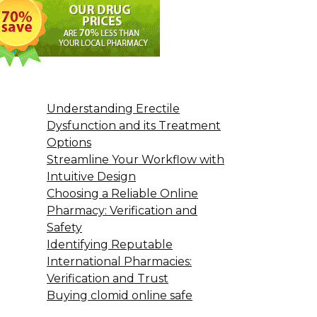
Understanding Erectile
Dysfunction and its Treatment
Options
Streamline Your Workflow with
Intuitive Design
Choosing a Reliable Online
Pharmacy: Verification and
Safety
Identifying Reputable
International Pharmacies:
Verification and Trust
Buying clomid online safe