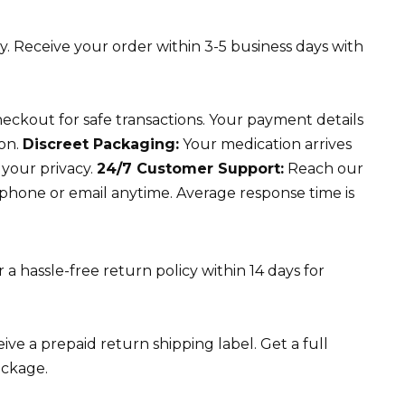
y. Receive your order within 3-5 business days with
ckout for safe transactions. Your payment details
ion.
Discreet Packaging:
Your medication arrives
 your privacy.
24/7 Customer Support:
Reach our
 phone or email anytime. Average response time is
a hassle-free return policy within 14 days for
ve a prepaid return shipping label. Get a full
ackage.