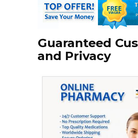
Guaranteed Cus
and Privacy