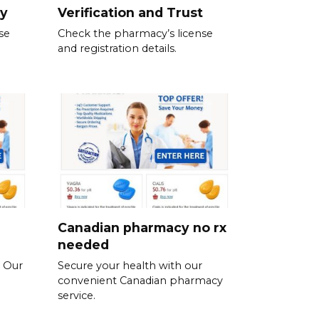
ty
Verification and Trust
se
Check the pharmacy’s license
and registration details.
Canadian pharmacy no rx
needed
. Our
Secure your health with our
convenient Canadian pharmacy
service.