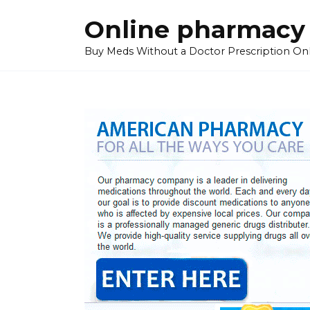
Skip
Online pharmacy
to
content
Buy Meds Without a Doctor Prescription On