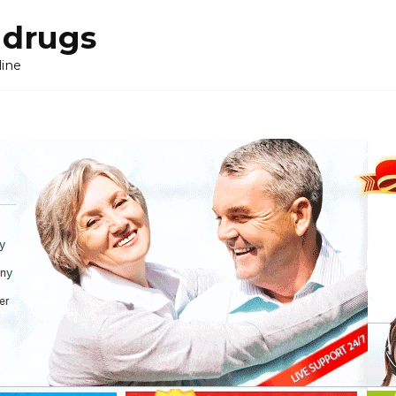
 drugs
line