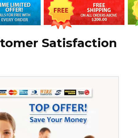
tomer Satisfaction