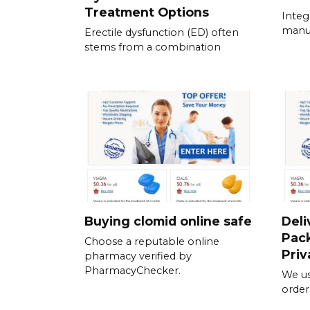
Treatment Options
Integ
manua
Erectile dysfunction (ED) often
stems from a combination
Buying clomid online safe
Deli
Pack
Choose a reputable online
Priv
pharmacy verified by
PharmacyChecker.
We us
order