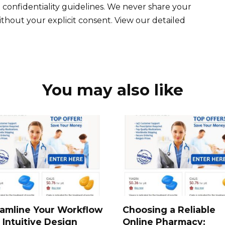
 confidentiality guidelines. We never share your
ithout your explicit consent. View our detailed
You may also like
amline Your Workflow
Choosing a Reliable
 Intuitive Design
Online Pharmacy: