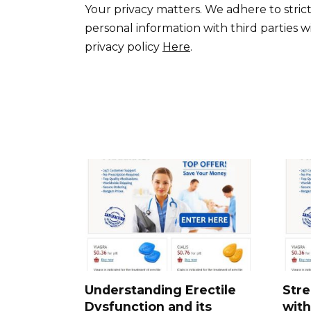
Your privacy matters. We adhere to strict
personal information with third parties w
privacy policy
Here
.
Understanding Erectile
Stre
Dysfunction and its
with