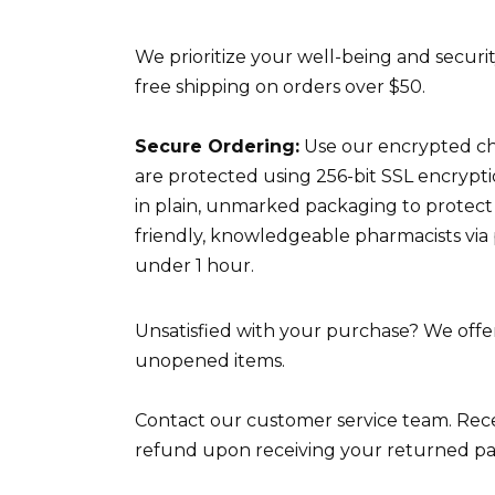
We prioritize your well-being and securit
free shipping on orders over $50.
Secure Ordering:
Use our encrypted che
are protected using 256-bit SSL encrypt
in plain, unmarked packaging to protect
friendly, knowledgeable pharmacists via
under 1 hour.
Unsatisfied with your purchase? We offer 
unopened items.
Contact our customer service team. Recei
refund upon receiving your returned p