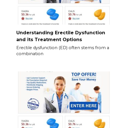
Understanding Erectile Dysfunction
and its Treatment Options
Erectile dysfunction (ED) often stems from a
combination