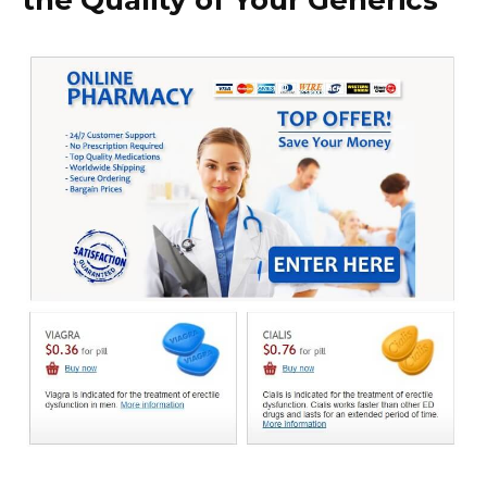
the Quality of Your Generics