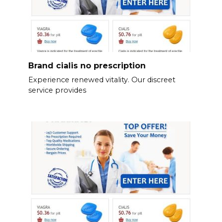
Brand cialis no prescription
Experience renewed vitality. Our discreet
service provides