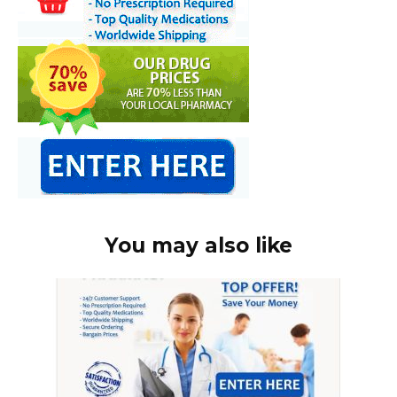
You may also like