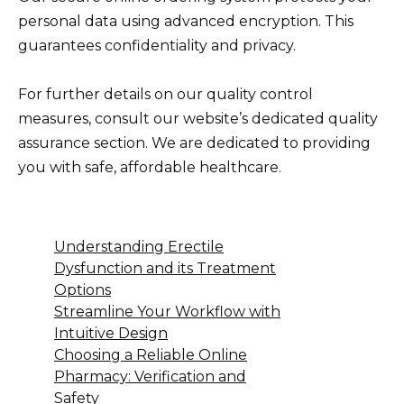
personal data using advanced encryption. This
guarantees confidentiality and privacy.
For further details on our quality control
measures, consult our website’s dedicated quality
assurance section. We are dedicated to providing
you with safe, affordable healthcare.
Understanding Erectile
Dysfunction and its Treatment
Options
Streamline Your Workflow with
Intuitive Design
Choosing a Reliable Online
Pharmacy: Verification and
Safety