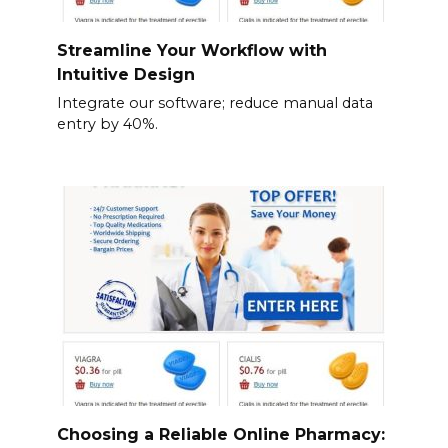
Streamline Your Workflow with
Intuitive Design
Integrate our software; reduce manual data
entry by 40%.
Choosing a Reliable Online Pharmacy: