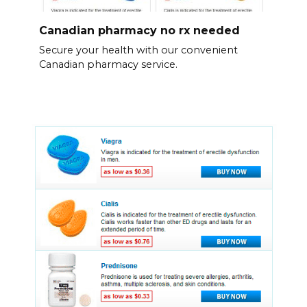
Canadian pharmacy no rx needed
Secure your health with our convenient
Canadian pharmacy service.