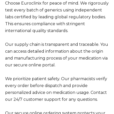
Choose Euroclinix for peace of mind. We rigorously
test every batch of generics using independent
labs certified by leading global regulatory bodies.
This ensures compliance with stringent
international quality standards.
Our supply chain is transparent and traceable. You
can access detailed information about the origin
and manufacturing process of your medication via
our secure online portal.
We prioritize patient safety. Our pharmacists verify
every order before dispatch and provide
personalized advice on medication usage. Contact
our 24/7 customer support for any questions.
Our secure online ordering system protects your