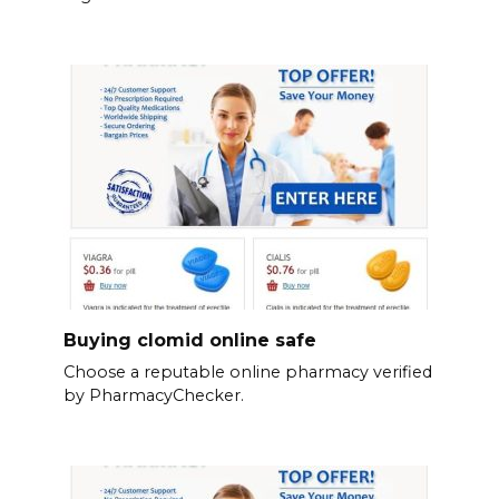
Buying clomid online safe
Choose a reputable online pharmacy verified
by PharmacyChecker.