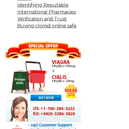
Identifying Reputable
International Pharmacies:
Verification and Trust
Buying clomid online safe