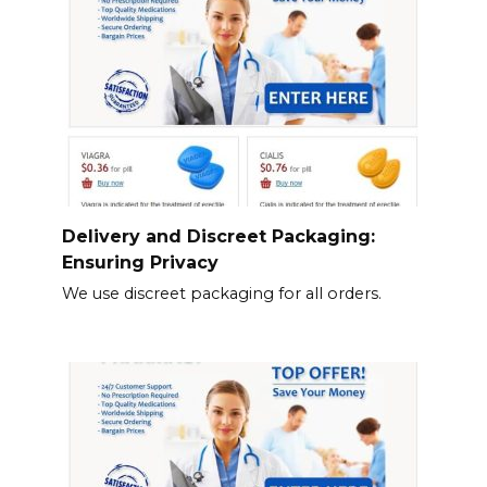
Delivery and Discreet Packaging:
Ensuring Privacy
We use discreet packaging for all orders.