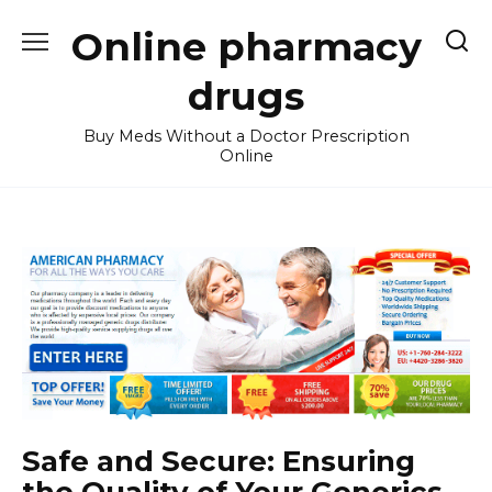
Skip
Online pharmacy
to
content
drugs
Buy Meds Without a Doctor Prescription
Online
Safe and Secure: Ensuring