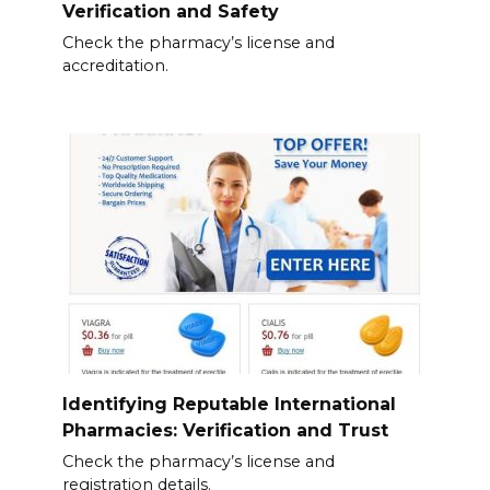
Verification and Safety
Check the pharmacy’s license and
accreditation.
Identifying Reputable International
Pharmacies: Verification and Trust
Check the pharmacy’s license and
registration details.